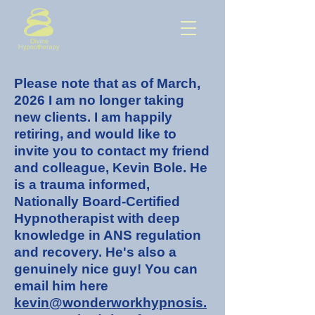
Please note that as of March,
2026 I am no longer taking
new clients. I am happily
retiring, and would like to
invite you to contact my friend
and colleague,
Kevin Bole. He
is a trauma informed,
Nationally Board-Certified
Hypnotherapist with deep
knowledge in ANS regulation
and recovery. He's also a
genuinely nice guy! You can
email him here
kevin@wonderworkhypnosis.