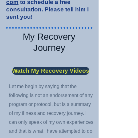
com
to schedule a free
consultation. Please tell him I
sent you!
My Recovery
Jo
urney
Watch My Recovery Videos
Let me begin by saying that the
following is not an endorsement of any
program or protocol, but is a summary
of my illness and recovery journey. I
can only speak of my own experiences
and that is what I have attempted to do